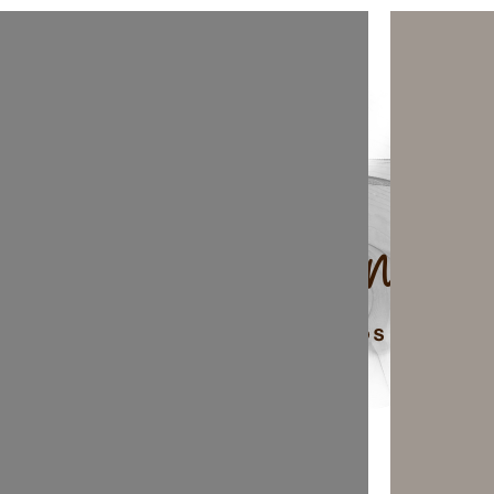
top of page