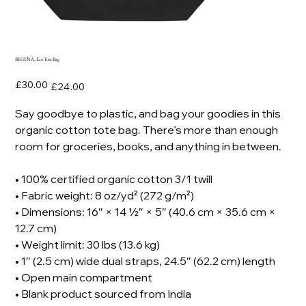
BEGENA, Eco Tote Bag
Original
Sale
£30.00
£24.00
price
price
Say goodbye to plastic, and bag your goodies in this
organic cotton tote bag. There’s more than enough
room for groceries, books, and anything in between.
• 100% certified organic cotton 3/1 twill
• Fabric weight: 8 oz/yd² (272 g/m²)
• Dimensions: 16″ × 14 ½″ × 5″ (40.6 cm × 35.6 cm ×
12.7 cm)
• Weight limit: 30 lbs (13.6 kg)
• 1″ (2.5 cm) wide dual straps, 24.5″ (62.2 cm) length
• Open main compartment
• Blank product sourced from India