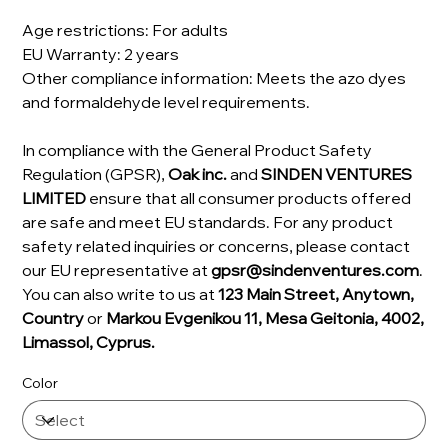
Age restrictions: For adults
EU Warranty: 2 years
Other compliance information: Meets the azo dyes
and formaldehyde level requirements.
In compliance with the General Product Safety
Regulation (GPSR),
Oak inc.
and
SINDEN VENTURES
LIMITED
ensure that all consumer products offered
are safe and meet EU standards. For any product
safety related inquiries or concerns, please contact
our EU representative at
gpsr@sindenventures.com
.
You can also write to us at
123 Main Street, Anytown,
Country
or
Markou Evgenikou 11, Mesa Geitonia, 4002,
Limassol, Cyprus.
Color