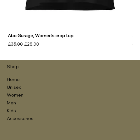
Abo Gurage, Women’s crop top
Abo
Regular Price
Sale Price
Reg
£35.00
£28.00
£30
Shop
Home
Unisex
Women
Men
Kids
Accessories