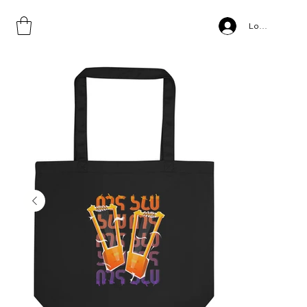
Home
>
BEGENA, Eco Tote Bag
Log In