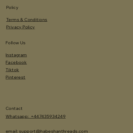
Policy
Terms & Conditions
Privacy Policy
Follow Us
Instagram
Facebook
Tiktok
Pinterest
Contact
Whatsapp: +447435934249
email: support@habeshanthreads.com