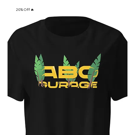
20% Off 🔥