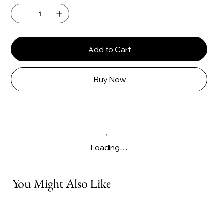
Γ
Add to Cart
Buy Now
Loading…
You Might Also Like