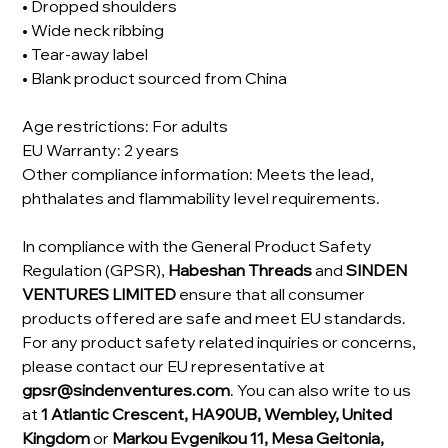
• Dropped shoulders
• Wide neck ribbing
• Tear-away label
• Blank product sourced from China
Age restrictions: For adults
EU Warranty: 2 years
Other compliance information: Meets the lead,
phthalates and flammability level requirements.
In compliance with the General Product Safety
Regulation (GPSR),
Habeshan Threads
and
SINDEN
VENTURES LIMITED
ensure that all consumer
products offered are safe and meet EU standards.
For any product safety related inquiries or concerns,
please contact our EU representative at
gpsr@sindenventures.com
. You can also write to us
at
1 Atlantic Crescent, HA90UB, Wembley, United
Kingdom
or
Markou Evgenikou 11, Mesa Geitonia,