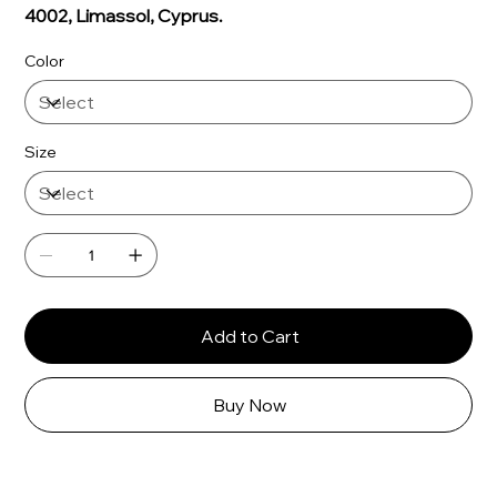
Γ
4002, Limassol, Cyprus.
Color
Size
Add to Cart
Buy Now