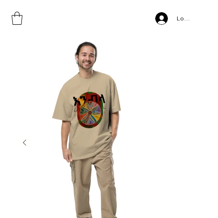
Home
>
ENEBLA, Oversized faded t-shirt
Log In