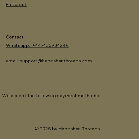
Pinterest
Contact
Whatsapp: +447435934249
email: support@habeshanthreads.com
We accept the following payment methods:
© 2025 by Habeshan Threads