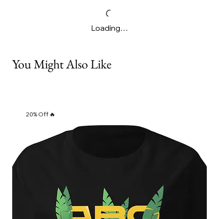
Loading…
You Might Also Like
20% Off 🔥