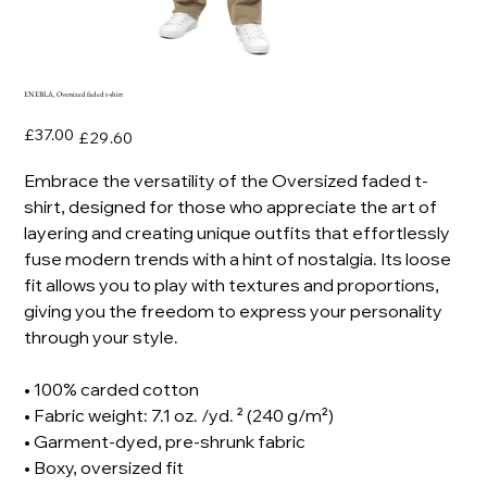
ENEBLA, Oversized faded t-shirt
Original
Sale
£37.00
£29.60
price
price
Embrace the versatility of the Oversized faded t-
shirt, designed for those who appreciate the art of
layering and creating unique outfits that effortlessly
fuse modern trends with a hint of nostalgia. Its loose
fit allows you to play with textures and proportions,
giving you the freedom to express your personality
through your style.
• 100% carded cotton
• Fabric weight: 7.1 oz. /yd. ² (240 g/m²)
• Garment-dyed, pre-shrunk fabric
• Boxy, oversized fit