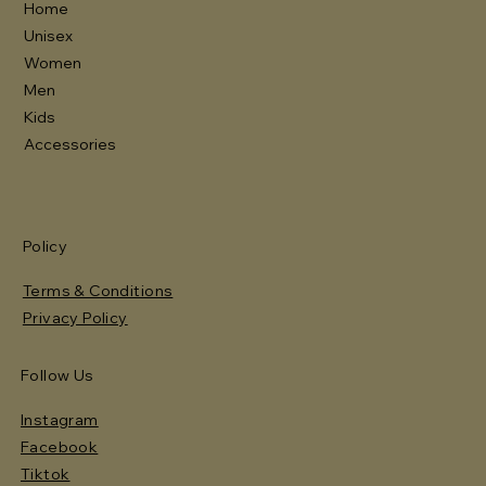
Home
Unisex
Women
Men
Kids
Accessories
Policy
Terms & Conditions
Privacy Policy
Follow Us
Instagram
Facebook
Tiktok