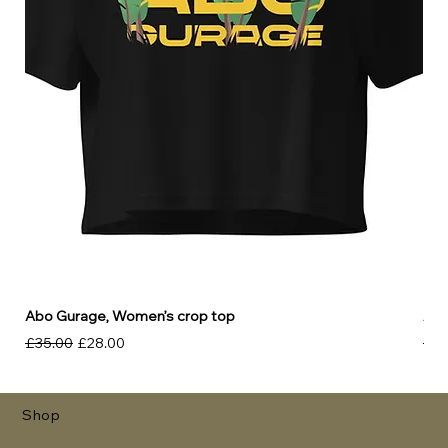
Abo Gurage, Women’s crop top
Abo
Regular Price
Sale Price
Reg
£35.00
£28.00
£30
Shop