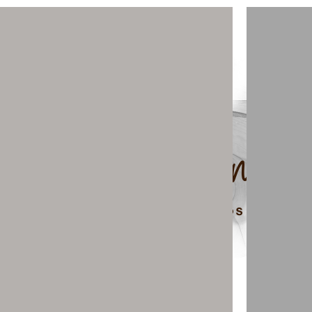
top of page