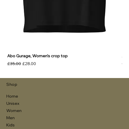
Abo Gurage, Women’s crop top
Abo
Regular Price
Sale Price
Reg
£35.00
£28.00
£30
Shop
Home
Unisex
Women
Men
Kids