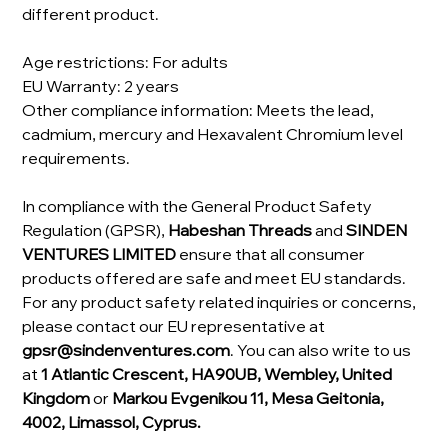
different product.
Age restrictions: For adults
EU Warranty: 2 years
Other compliance information: Meets the lead,
cadmium, mercury and Hexavalent Chromium level
requirements.
In compliance with the General Product Safety
Regulation (GPSR),
Habeshan Threads
and
SINDEN
VENTURES LIMITED
ensure that all consumer
products offered are safe and meet EU standards.
For any product safety related inquiries or concerns,
please contact our EU representative at
gpsr@sindenventures.com
. You can also write to us
at
1 Atlantic Crescent, HA90UB, Wembley, United
Kingdom
or
Markou Evgenikou 11, Mesa Geitonia,
4002, Limassol, Cyprus.