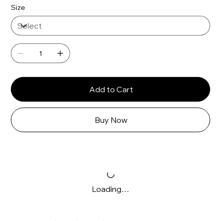
Γ
Size
Add to Cart
Buy Now
Loading…