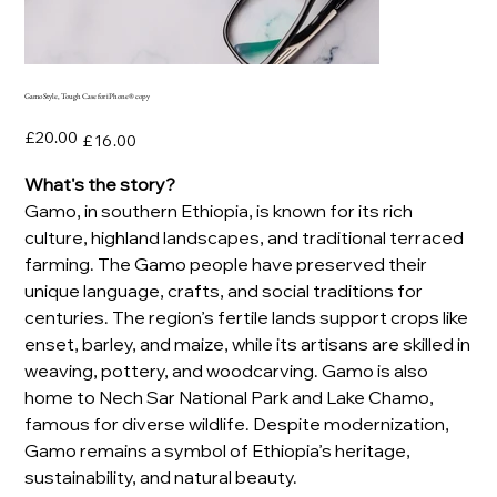
Gamo Style, Tough Case for iPhone® copy
Original
Sale
£20.00
£16.00
price
price
What's the story?
Gamo, in southern Ethiopia, is known for its rich
culture, highland landscapes, and traditional terraced
farming. The Gamo people have preserved their
unique language, crafts, and social traditions for
centuries. The region’s fertile lands support crops like
enset, barley, and maize, while its artisans are skilled in
weaving, pottery, and woodcarving. Gamo is also
home to Nech Sar National Park and Lake Chamo,
famous for diverse wildlife. Despite modernization,
Gamo remains a symbol of Ethiopia’s heritage,
sustainability, and natural beauty.