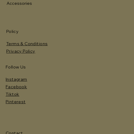
Accessories
Policy
Terms & Conditions
Privacy Policy
Follow Us
Instagram
Facebook
Tiktok
Pinterest
Contact