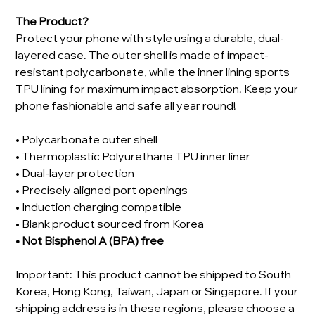
The Product?
Protect your phone with style using a durable, dual-
layered case. The outer shell is made of impact-
resistant polycarbonate, while the inner lining sports
TPU lining for maximum impact absorption. Keep your
phone fashionable and safe all year round!
• Polycarbonate outer shell
• Thermoplastic Polyurethane TPU inner liner
• Dual-layer protection
• Precisely aligned port openings
• Induction charging compatible
• Blank product sourced from Korea
• Not Bisphenol A (BPA) free
Important: This product cannot be shipped to South
Korea, Hong Kong, Taiwan, Japan or Singapore. If your
shipping address is in these regions, please choose a