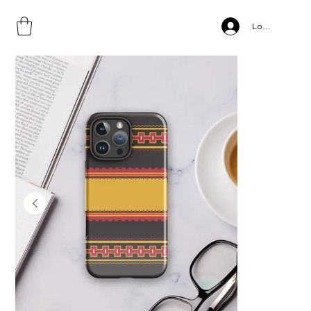
Home
>
Gamo Style, Tough Case for iPhone® copy
Log In