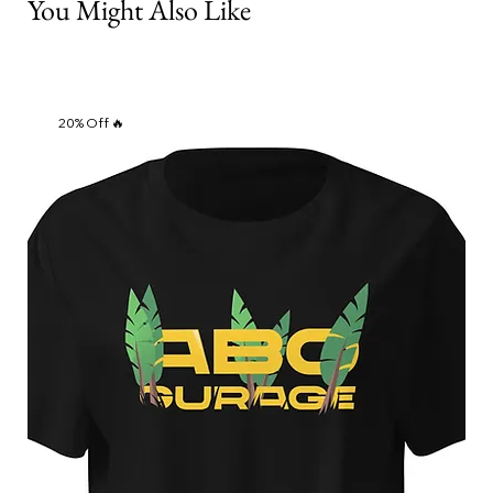
You Might Also Like
20% Off 🔥