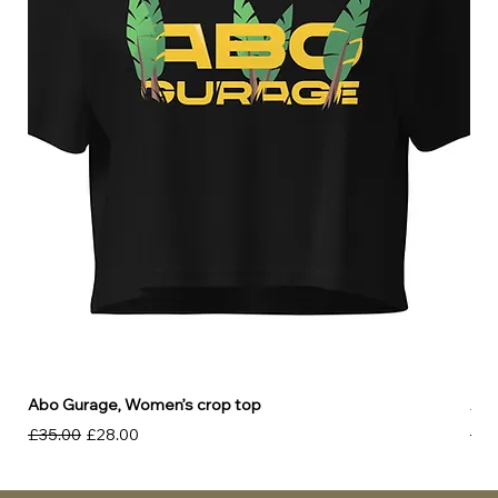
Abo Gurage, Women’s crop top
Abo
Regular Price
Sale Price
Reg
£35.00
£28.00
£30