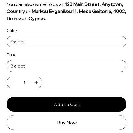
You can also write to us at
123 Main Street, Anytown,
Country
or
Markou Evgenikou 11, Mesa Geitonia, 4002,
Limassol, Cyprus.
Color
Size
Add to Cart
Buy Now