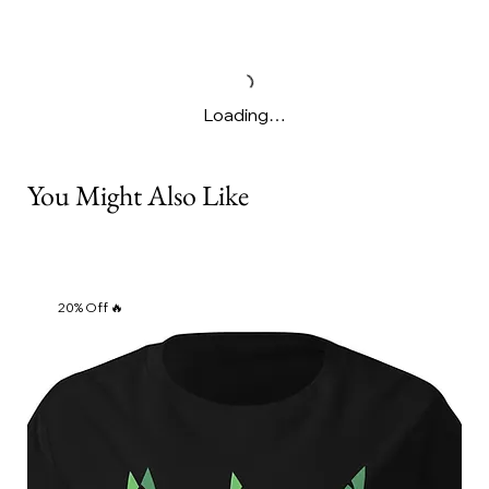
Γ
Loading…
You Might Also Like
20% Off 🔥