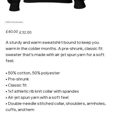
GEEZ, Unisex Sweatshirt
Original
Sale
£40.00
£32.00
price
price
A sturdy and warm sweatshirt bound to keep you
warm in the colder months. A pre-shrunk, classic fit
sweater that’s made with air-jet spun yarn for a soft
feel.
• 50% cotton, 50% polyester
• Pre-shrunk
• Classic fit
• 1x1 athletic rib knit collar with spandex
• Air-jet spun yarn with a soft feel
• Double-needle stitched collar, shoulders, armholes,
cuffs, and hem