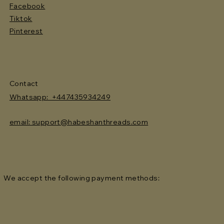
Facebook
Tiktok
Pinterest
Contact
Whatsapp: +447435934249
email: support@habeshanthreads.com
We accept the following payment methods: