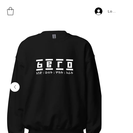
Home
>
GEEZ, Unisex Sweatshirt
Log In