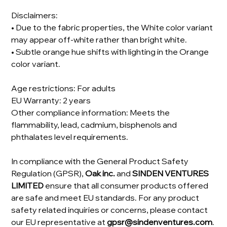
Disclaimers:
• Due to the fabric properties, the White color variant
may appear off-white rather than bright white.
• Subtle orange hue shifts with lighting in the Orange
color variant.
Age restrictions: For adults
EU Warranty: 2 years
Other compliance information: Meets the
flammability, lead, cadmium, bisphenols and
phthalates level requirements.
In compliance with the General Product Safety
Regulation (GPSR),
Oak inc.
and
SINDEN VENTURES
LIMITED
ensure that all consumer products offered
are safe and meet EU standards. For any product
safety related inquiries or concerns, please contact
our EU representative at
gpsr@sindenventures.com
.