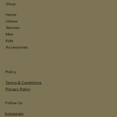
Shop
Home
Unisex
Women
Men
Kids
Accessories
Policy
Terms & Conditions
Privacy Policy
Follow Us
Instagram