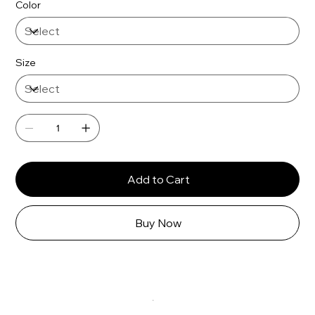
Γ
Color
Size
Add to Cart
Buy Now