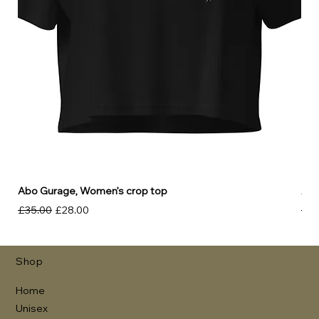
Abo Gurage, Women’s crop top
Abo
Regular Price
Sale Price
Reg
£35.00
£28.00
£30
Shop
Home
Unisex