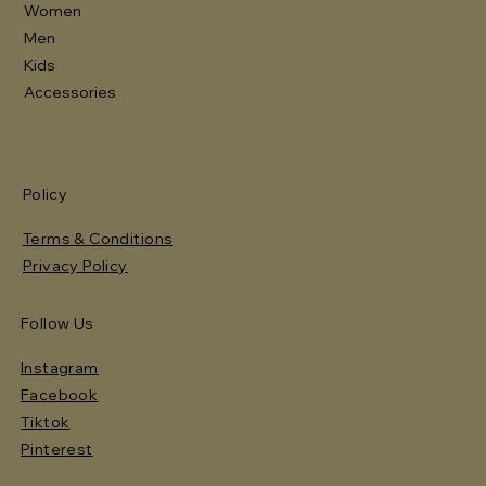
Women
Men
Kids
Accessories
Policy
Terms & Conditions
Privacy Policy
Follow Us
Instagram
Facebook
Tiktok
Pinterest