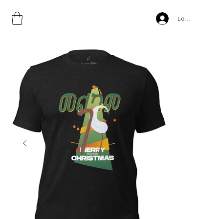
Home
>
Gena, Unisex t-shirt
Log In