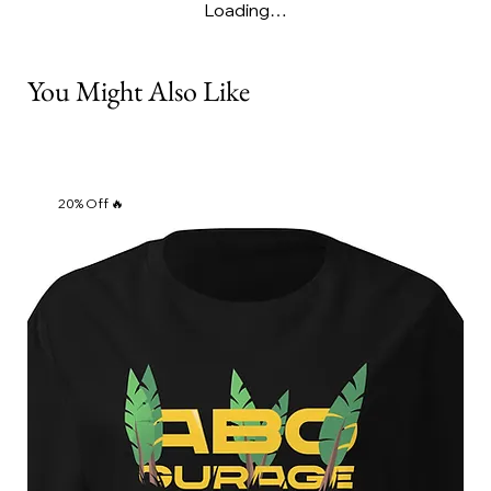
Loading…
You Might Also Like
20% Off 🔥