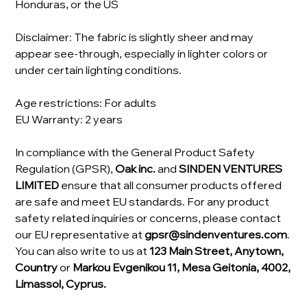
Honduras, or the US
Disclaimer: The fabric is slightly sheer and may
appear see-through, especially in lighter colors or
under certain lighting conditions.
Age restrictions: For adults
EU Warranty: 2 years
In compliance with the General Product Safety
Regulation (GPSR),
Oak inc.
and
SINDEN VENTURES
LIMITED
ensure that all consumer products offered
are safe and meet EU standards. For any product
safety related inquiries or concerns, please contact
our EU representative at
gpsr@sindenventures.com
.
You can also write to us at
123 Main Street, Anytown,
Country
or
Markou Evgenikou 11, Mesa Geitonia, 4002,
Limassol, Cyprus.