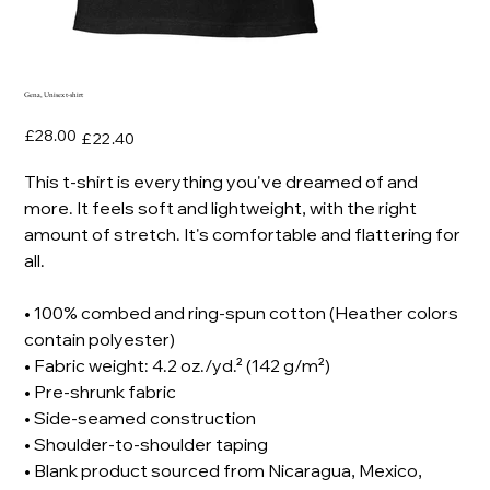
Gena, Unisex t-shirt
Original
Sale
£28.00
£22.40
price
price
This t-shirt is everything you've dreamed of and
more. It feels soft and lightweight, with the right
amount of stretch. It's comfortable and flattering for
all.
• 100% combed and ring-spun cotton (Heather colors
contain polyester)
• Fabric weight: 4.2 oz./yd.² (142 g/m²)
• Pre-shrunk fabric
• Side-seamed construction
• Shoulder-to-shoulder taping
• Blank product sourced from Nicaragua, Mexico,