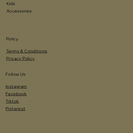
Kids
Accessories
Policy
Terms & Conditions
Privacy Policy
Follow Us
Instagram
Facebook
Tiktok
Pinterest