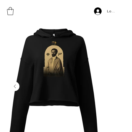
Home
>
Jah, Crop Hoodie
Log In