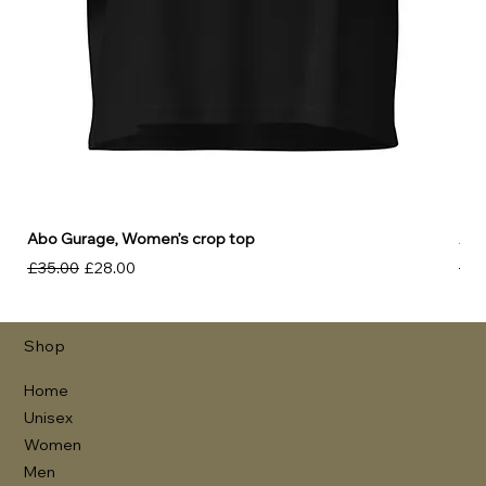
Abo Gurage, Women’s crop top
Abo
Regular Price
Sale Price
Reg
£35.00
£28.00
£30
Shop
Home
Unisex
Women
Men