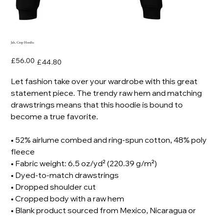
Jah, Crop Hoodie
Original
Sale
£56.00
£44.80
price
price
Let fashion take over your wardrobe with this great
statement piece. The trendy raw hem and matching
drawstrings means that this hoodie is bound to
become a true favorite.
• 52% airlume combed and ring-spun cotton, 48% poly
fleece
• Fabric weight: 6.5 oz/yd² (220.39 g/m²)
• Dyed-to-match drawstrings
• Dropped shoulder cut
• Cropped body with a raw hem
• Blank product sourced from Mexico, Nicaragua or