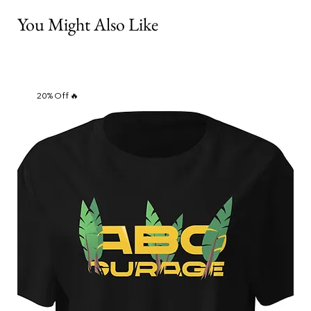
You Might Also Like
20% Off 🔥