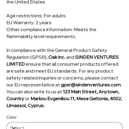
the United States
Age restrictions: For adults
EU Warranty: 2 years
Other compliance information: Meets the
flammability level requirements.
In compliance with the General Product Safety
Regulation (GPSR),
Oak inc.
and
SINDEN VENTURES
LIMITED
ensure that all consumer products offered
are safe and meet EU standards. For any product
safety related inquiries or concerns, please contact
our EU representative at
gpsr@sindenventures.com
.
You can also write to us at
123 Main Street, Anytown,
Country
or
Markou Evgenikou 11, Mesa Geitonia, 4002,
Limassol, Cyprus.
Color