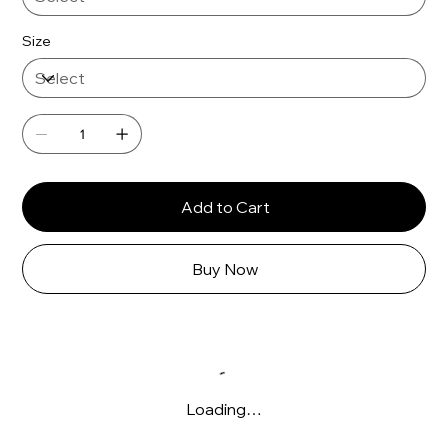
Γ
Size
Add to Cart
Buy Now
Loading…