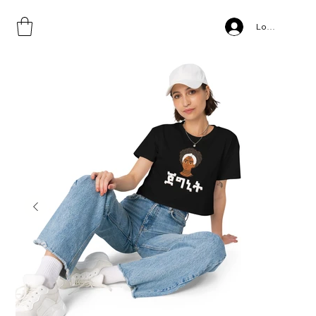
Home
>
JEGNIT, Women’s crop top
Log In