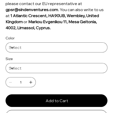
please contact our EU representative at
gpsr@sindenventures.com
. You can also write to us
at
1 Atlantic Crescent, HA90UB, Wembley, United
Kingdom
or
Markou Evgenikou 11, Mesa Geitonia,
4002, Limassol, Cyprus.
Color
Size
Add to Cart