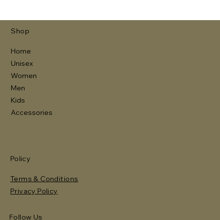
Shop
Home
Unisex
Women
Men
Kids
Accessories
Policy
Terms & Conditions
Privacy Policy
Follow Us