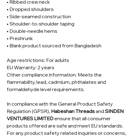
• Ribbed crew neck
• Dropped shoulders
• Side-seamed construction
• Shoulder-to-shoulder taping
• Double-needle hems
• Preshrunk
• Blank product sourced from Bangladesh
Age restrictions: For adults
EU Warranty: 2 years
Other compliance information: Meets the
flammability, lead, cadmium, phthalates and
formaldehyde level requirements.
In compliance with the General Product Safety
Regulation (GPSR),
Habeshan Threads
and
SINDEN
VENTURES LIMITED
ensure that all consumer
products offered are safe and meet EU standards.
For any product safety related inquiries or concerns,