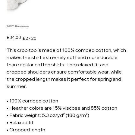
JEGNIT, Women’s crop top
Original
Sale
£34.00
£27.20
price
price
This crop top is made of 100% combed cotton, which
makes the shirt extremely soft and more durable
than regular cotton shirts. The relaxed fit and
dropped shoulders ensure comfortable wear, while
the cropped length makes it perfect for spring and
summer.
• 100% combed cotton
• Heather colors are 15% viscose and 85% cotton
• Fabric weight: 5.3 oz/yd² (180 g/m²)
• Relaxed fit
• Cropped length