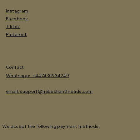
Instagram
Facebook
Tiktok
Pinterest
Contact
Whatsapp: +447435934249
email: support@habeshanthreads.com
We accept the following payment methods: