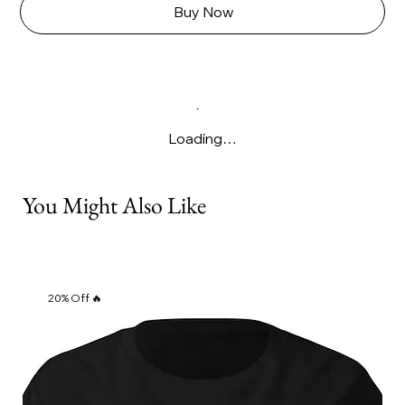
Γ
Buy Now
Loading…
You Might Also Like
20% Off 🔥