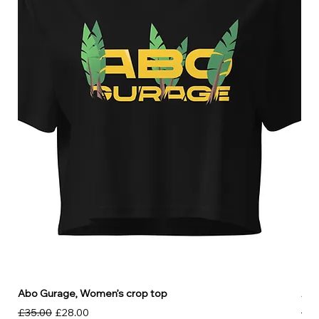
Abo Gurage, Women’s crop top
Abo
Regular Price
Sale Price
Reg
£35.00
£28.00
£30