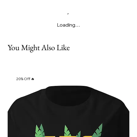
Loading…
You Might Also Like
20% Off 🔥