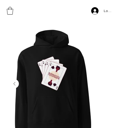
Home
>
Karrayyu, Unisex oversized hoodie
Log In