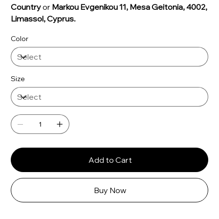
Γ
Country
or
Markou Evgenikou 11, Mesa Geitonia, 4002,
Limassol, Cyprus.
Color
Size
Add to Cart
Buy Now