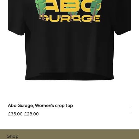
Abo Gurage, Women’s crop top
Abo
Regular Price
Sale Price
Reg
£35.00
£28.00
£30
Shop