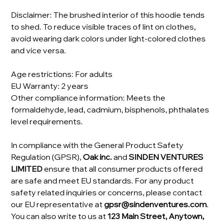
Disclaimer: The brushed interior of this hoodie tends
to shed. To reduce visible traces of lint on clothes,
avoid wearing dark colors under light-colored clothes
and vice versa.
Age restrictions: For adults
EU Warranty: 2 years
Other compliance information: Meets the
formaldehyde, lead, cadmium, bisphenols, phthalates
level requirements.
In compliance with the General Product Safety
Regulation (GPSR),
Oak inc.
and
SINDEN VENTURES
LIMITED
ensure that all consumer products offered
are safe and meet EU standards. For any product
safety related inquiries or concerns, please contact
our EU representative at
gpsr@sindenventures.com
.
You can also write to us at
123 Main Street, Anytown,