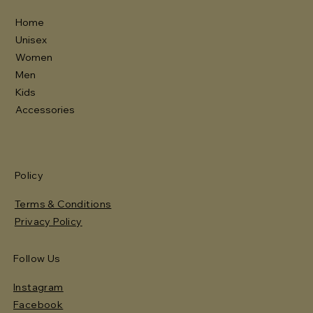
Home
Unisex
Women
Men
Kids
Accessories
Policy
Terms & Conditions
Privacy Policy
Follow Us
Instagram
Facebook