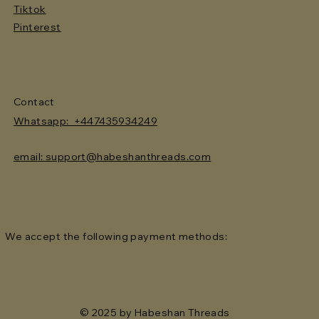
Tiktok
Pinterest
Contact
Whatsapp: +447435934249
email: support@habeshanthreads.com
We accept the following payment methods:
© 2025 by Habeshan Threads