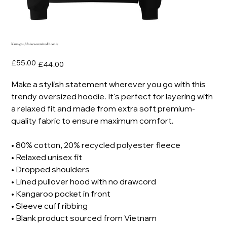
Karrayyu, Unisex oversized hoodie
Original
Sale
£55.00
£44.00
price
price
Make a stylish statement wherever you go with this
trendy oversized hoodie. It’s perfect for layering with
a relaxed fit and made from extra soft premium-
quality fabric to ensure maximum comfort.
• 80% cotton, 20% recycled polyester fleece
• Relaxed unisex fit
• Dropped shoulders
• Lined pullover hood with no drawcord
• Kangaroo pocket in front
• Sleeve cuff ribbing
• Blank product sourced from Vietnam