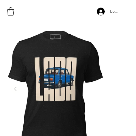
Home
>
Lada, Unisex t-shirt copy
Log In