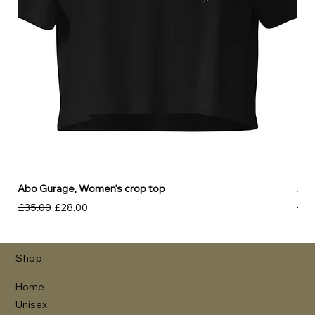
Abo Gurage, Women’s crop top
Abo
Regular Price
Sale Price
Reg
£35.00
£28.00
£30
Shop
Home
Unisex