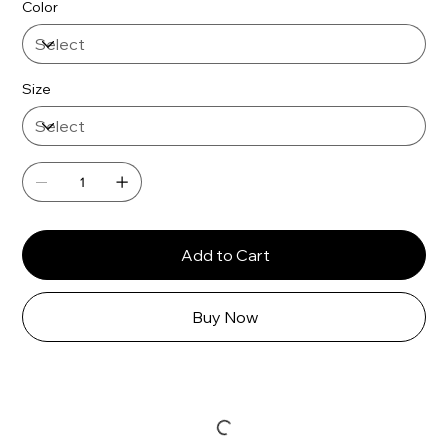
Γ
Color
Size
Add to Cart
Buy Now