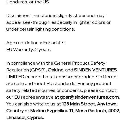
Honduras, or the US
Disclaimer: The fabric is slightly sheer and may
appear see-through, especially in lighter colors or
under certain lighting conditions.
Age restrictions: For adults
EU Warranty: 2 years
In compliance with the General Product Safety
Regulation (GPSR),
Oak inc.
and
SINDEN VENTURES
LIMITED
ensure that all consumer products offered
are safe and meet EU standards. For any product
safety related inquiries or concerns, please contact
our EU representative at
gpsr@sindenventures.com
.
You can also write to us at
123 Main Street, Anytown,
Country
or
Markou Evgenikou 11, Mesa Geitonia, 4002,
Limassol, Cyprus.