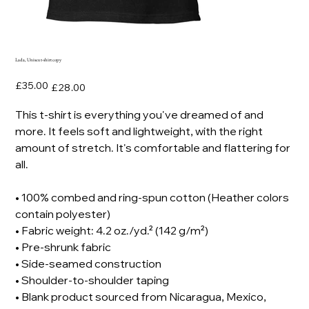
Lada, Unisex t-shirt copy
Original
Sale
£35.00
£28.00
price
price
This t-shirt is everything you've dreamed of and
more. It feels soft and lightweight, with the right
amount of stretch. It's comfortable and flattering for
all.
• 100% combed and ring-spun cotton (Heather colors
contain polyester)
• Fabric weight: 4.2 oz./yd.² (142 g/m²)
• Pre-shrunk fabric
• Side-seamed construction
• Shoulder-to-shoulder taping
• Blank product sourced from Nicaragua, Mexico,