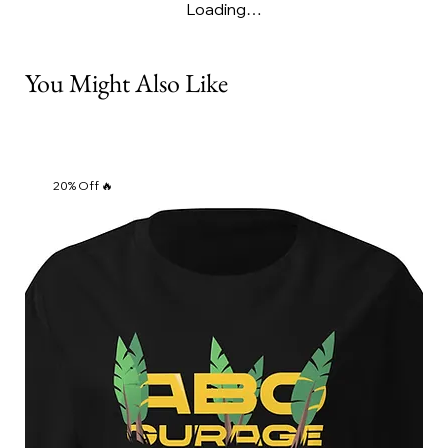
Loading…
You Might Also Like
20% Off 🔥