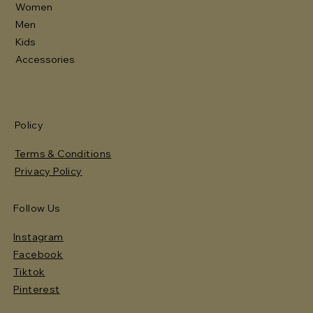
Women
Men
Kids
Accessories
Policy
Terms & Conditions
Privacy Policy
Follow Us
Instagram
Facebook
Tiktok
Pinterest