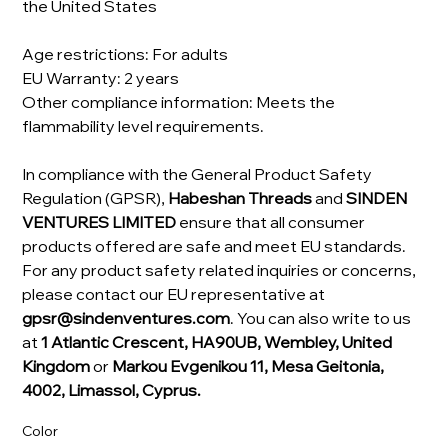
the United States
Age restrictions: For adults
EU Warranty: 2 years
Other compliance information: Meets the
flammability level requirements.
In compliance with the General Product Safety
Regulation (GPSR),
Habeshan Threads
and
SINDEN
VENTURES LIMITED
ensure that all consumer
products offered are safe and meet EU standards.
For any product safety related inquiries or concerns,
please contact our EU representative at
gpsr@sindenventures.com
. You can also write to us
at
1 Atlantic Crescent, HA90UB, Wembley, United
Kingdom
or
Markou Evgenikou 11, Mesa Geitonia,
4002, Limassol, Cyprus.
Color