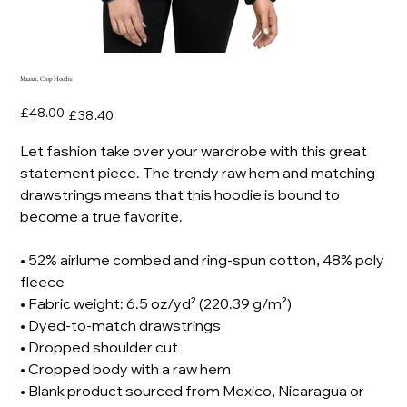
Maasai, Crop Hoodie
Original
Sale
£48.00
£38.40
price
price
Let fashion take over your wardrobe with this great
statement piece. The trendy raw hem and matching
drawstrings means that this hoodie is bound to
become a true favorite.
• 52% airlume combed and ring-spun cotton, 48% poly
fleece
• Fabric weight: 6.5 oz/yd² (220.39 g/m²)
• Dyed-to-match drawstrings
• Dropped shoulder cut
• Cropped body with a raw hem
• Blank product sourced from Mexico, Nicaragua or