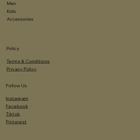
Men
Kids
Accessories
Policy
Terms & Conditions
Privacy Policy
Follow Us
Instagram
Facebook
Tiktok
Pinterest