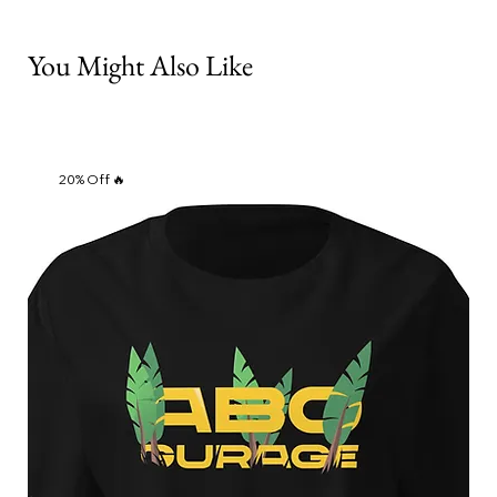
You Might Also Like
20% Off 🔥