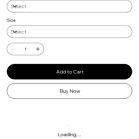
Γ
Size
Add to Cart
Buy Now
Loading…