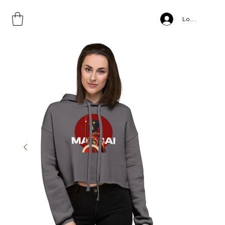
Home
>
Maasai, Crop Hoodie
Log In