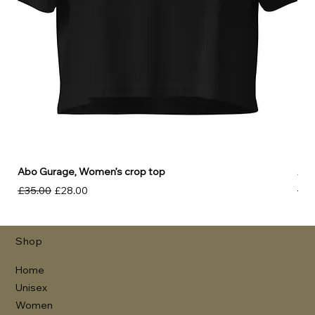
Abo Gurage, Women’s crop top
Abo
Regular Price
Sale Price
Reg
£35.00
£28.00
£30
Shop
Home
Unisex
Women