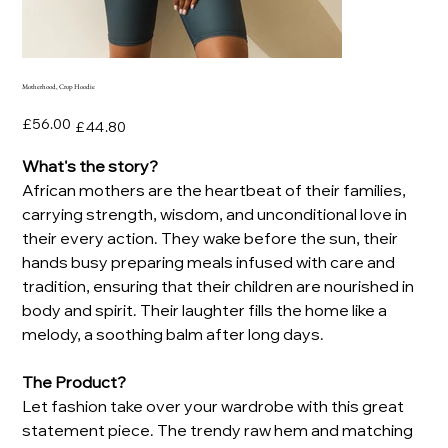
Motherhood, Crop Hoodie
Original
Sale
£56.00
£44.80
price
price
What's the story?
African mothers are the heartbeat of their families,
carrying strength, wisdom, and unconditional love in
their every action. They wake before the sun, their
hands busy preparing meals infused with care and
tradition, ensuring that their children are nourished in
body and spirit. Their laughter fills the home like a
melody, a soothing balm after long days.
The Product?
Let fashion take over your wardrobe with this great
statement piece. The trendy raw hem and matching