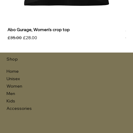
Abo Gurage, Women’s crop top
Abo
Regular Price
Sale Price
Reg
£35.00
£28.00
£30
Shop
Home
Unisex
Women
Men
Kids
Accessories