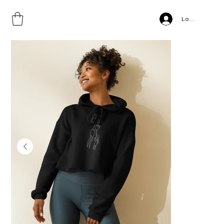
Home
>
Motherhood, Crop Hoodie
Log In