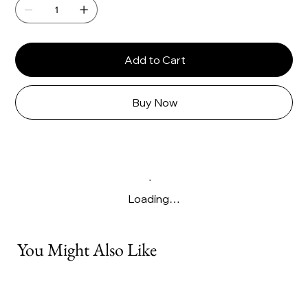
Γ
Add to Cart
Buy Now
Loading…
You Might Also Like