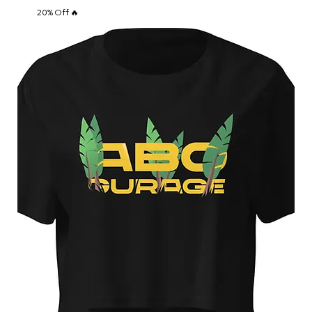
20% Off 🔥