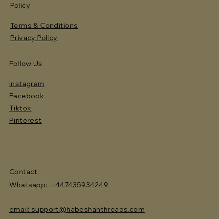
Policy
Terms & Conditions
Privacy Policy
Follow Us
Instagram
Facebook
Tiktok
Pinterest
Contact
Whatsapp: +447435934249
email: support@habeshanthreads.com