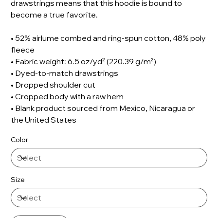
drawstrings means that this hoodie is bound to
become a true favorite.
• 52% airlume combed and ring-spun cotton, 48% poly
fleece
• Fabric weight: 6.5 oz/yd² (220.39 g/m²)
• Dyed-to-match drawstrings
• Dropped shoulder cut
• Cropped body with a raw hem
• Blank product sourced from Mexico, Nicaragua or
the United States
Color
Size