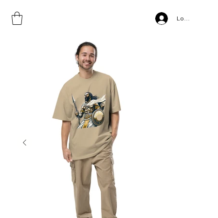
Home
>
Oversized faded t-shirt
Log In