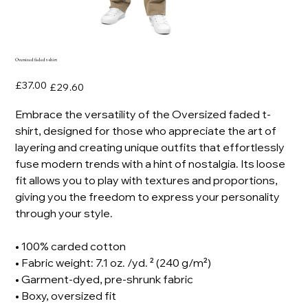
Oversized faded t-shirt
Original
Sale
£37.00
£29.60
price
price
Embrace the versatility of the Oversized faded t-
shirt, designed for those who appreciate the art of
layering and creating unique outfits that effortlessly
fuse modern trends with a hint of nostalgia. Its loose
fit allows you to play with textures and proportions,
giving you the freedom to express your personality
through your style.
• 100% carded cotton
• Fabric weight: 7.1 oz. /yd. ² (240 g/m²)
• Garment-dyed, pre-shrunk fabric
• Boxy, oversized fit