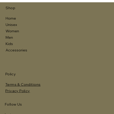
Shop
Home
Unisex
Women
Men
Kids
Accessories
Policy
Terms & Conditions
Privacy Policy
Follow Us