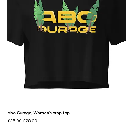
Abo Gurage, Women’s crop top
Abo
Regular Price
Sale Price
Reg
£35.00
£28.00
£30