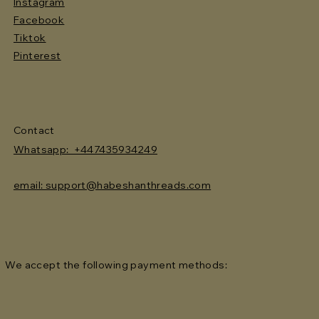
Instagram
Facebook
Tiktok
Pinterest
Contact
Whatsapp: +447435934249
email: support@habeshanthreads.com
We accept the following payment methods: