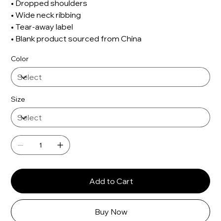
• Dropped shoulders
• Wide neck ribbing
• Tear-away label
• Blank product sourced from China
Color
Size
Add to Cart
Buy Now