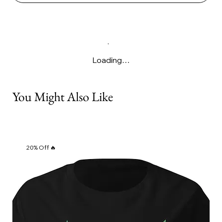
Γ
Loading…
You Might Also Like
20% Off 🔥