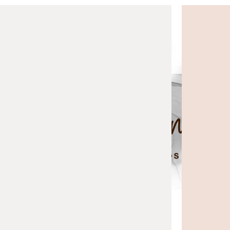
top of page