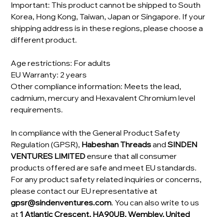
Important: This product cannot be shipped to South
Korea, Hong Kong, Taiwan, Japan or Singapore. If your
shipping address is in these regions, please choose a
different product.
Age restrictions: For adults
EU Warranty: 2 years
Other compliance information: Meets the lead,
cadmium, mercury and Hexavalent Chromium level
requirements.
In compliance with the General Product Safety
Regulation (GPSR),
Habeshan Threads
and
SINDEN
VENTURES LIMITED
ensure that all consumer
products offered are safe and meet EU standards.
For any product safety related inquiries or concerns,
please contact our EU representative at
gpsr@sindenventures.com
. You can also write to us
at
1 Atlantic Crescent, HA90UB, Wembley, United