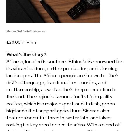
Sidama Style, Tough Case for iPhone® copy copy
Original
Sale
£20.00
£16.00
price
price
What's the story?
Sidama, located in southern Ethiopia, is renowned for
its vibrant culture, coffee production, and stunning
landscapes. The Sidama people are known for their
distinct language, traditional ceremonies, and
craftsmanship, as well as their deep connection to
the land. The region is famous for its high-quality
coffee, which is a major export, and its lush, green
highlands that support agriculture. Sidama also
features beautiful forests, waterfalls, and lakes,
making it a key area for eco-tourism. With a blend of