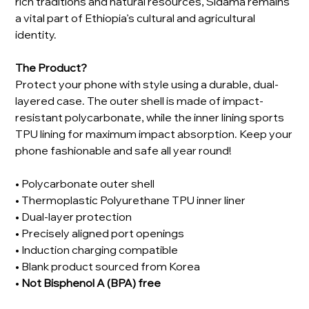
rich traditions and natural resources, Sidama remains
a vital part of Ethiopia’s cultural and agricultural
identity.
The Product?
Protect your phone with style using a durable, dual-
layered case. The outer shell is made of impact-
resistant polycarbonate, while the inner lining sports
TPU lining for maximum impact absorption. Keep your
phone fashionable and safe all year round!
• Polycarbonate outer shell
• Thermoplastic Polyurethane TPU inner liner
• Dual-layer protection
• Precisely aligned port openings
• Induction charging compatible
• Blank product sourced from Korea
•
Not Bisphenol A (BPA) free