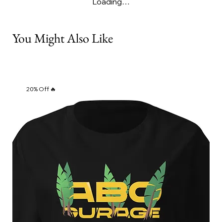
Loading…
You Might Also Like
20% Off 🔥