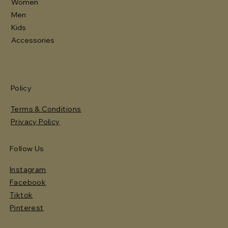
Women
Men
Kids
Accessories
Policy
Terms & Conditions
Privacy Policy
Follow Us
Instagram
Facebook
Tiktok
Pinterest