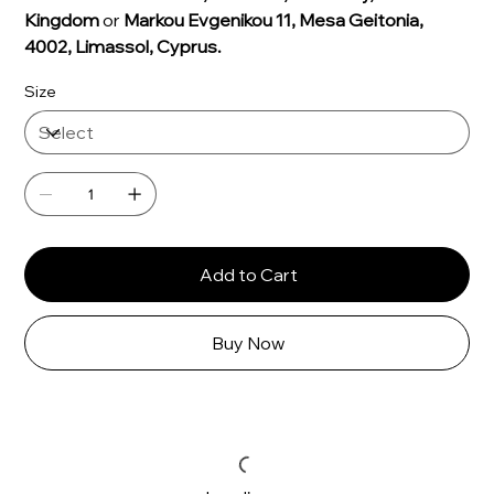
Γ
Kingdom
or
Markou Evgenikou 11, Mesa Geitonia,
4002, Limassol, Cyprus.
Size
Add to Cart
Buy Now