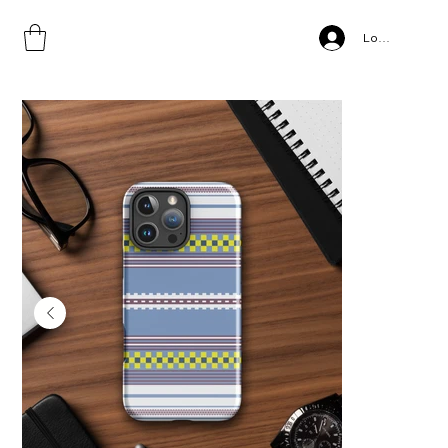
Home
>
Log In
Sidama Style, Tough Case for iPhone® copy copy