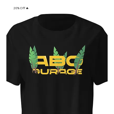
20% Off 🔥