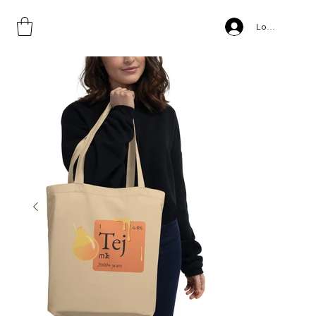
Home
>
Tejo, Eco Tote Bag
Log In