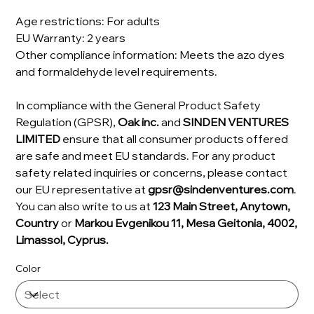
Age restrictions: For adults
EU Warranty: 2 years
Other compliance information: Meets the azo dyes
and formaldehyde level requirements.
In compliance with the General Product Safety
Regulation (GPSR),
Oak inc.
and
SINDEN VENTURES
LIMITED
ensure that all consumer products offered
are safe and meet EU standards. For any product
safety related inquiries or concerns, please contact
our EU representative at
gpsr@sindenventures.com
.
You can also write to us at
123 Main Street, Anytown,
Country
or
Markou Evgenikou 11, Mesa Geitonia, 4002,
Limassol, Cyprus.
Color