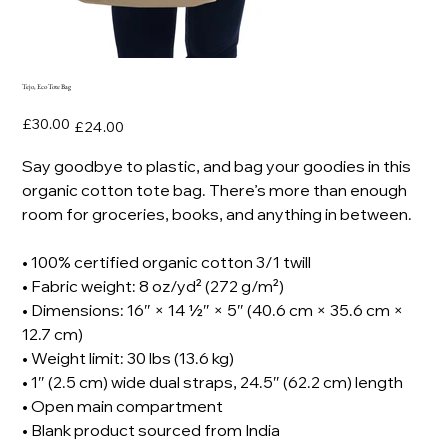
Tejo, Eco Tote Bag
Original
Sale
£30.00
£24.00
price
price
Say goodbye to plastic, and bag your goodies in this
organic cotton tote bag. There’s more than enough
room for groceries, books, and anything in between.
• 100% certified organic cotton 3/1 twill
• Fabric weight: 8 oz/yd² (272 g/m²)
• Dimensions: 16″ × 14 ½″ × 5″ (40.6 cm × 35.6 cm ×
12.7 cm)
• Weight limit: 30 lbs (13.6 kg)
• 1″ (2.5 cm) wide dual straps, 24.5″ (62.2 cm) length
• Open main compartment
• Blank product sourced from India