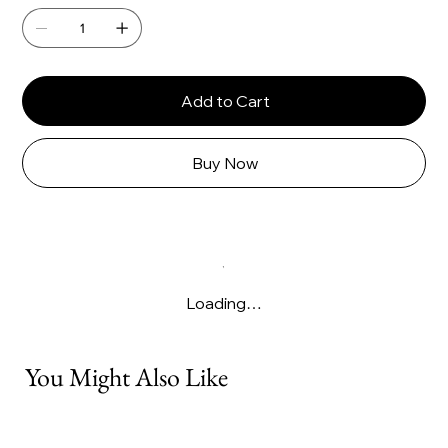
Add to Cart
Buy Now
Loading…
You Might Also Like