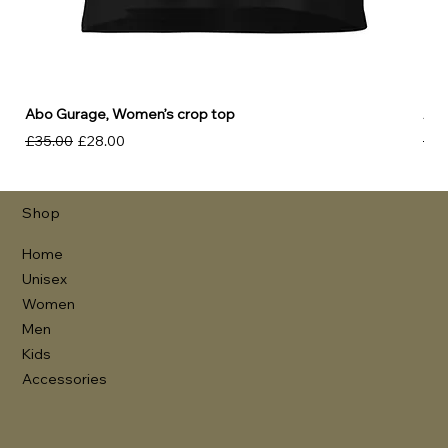
Abo Gurage, Women’s crop top
Abo
Regular Price
Sale Price
Reg
£35.00
£28.00
£30
Shop
Home
Unisex
Women
Men
Kids
Accessories