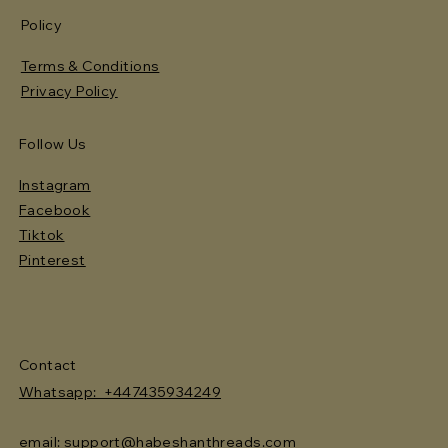
Policy
Terms & Conditions
Privacy Policy
Follow Us
Instagram
Facebook
Tiktok
Pinterest
Contact
Whatsapp: +447435934249
email: support@habeshanthreads.com