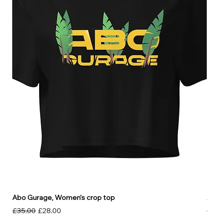
Abo Gurage, Women’s crop top
Abo
Regular Price
Sale Price
Reg
£35.00
£28.00
£30