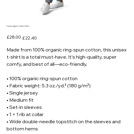
Unisex organic cotton t-shirt
Original
Sale
£28.00
£22.40
price
price
Made from 100% organic ring-spun cotton, this unisex
t-shirt is a total must-have. It's high-quality, super
comfy, and best of all—eco-friendly.
• 100% organic ring-spun cotton
• Fabric weight: 5.3 oz./yd.² (180 g/m²)
• Single jersey
• Medium fit
• Set-in sleeves
• 1 × 1 rib at collar
• Wide double-needle topstitch on the sleeves and
bottom hems