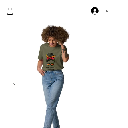
Home
>
Unisex organic cotton t-shirt
Log In