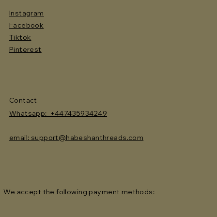
Instagram
Facebook
Tiktok
Pinterest
Contact
Whatsapp: +447435934249
email: support@habeshanthreads.com
We accept the following payment methods: