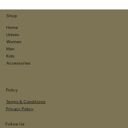
Shop
Home
Unisex
Women
Men
Kids
Accessories
Policy
Terms & Conditions
Privacy Policy
Follow Us