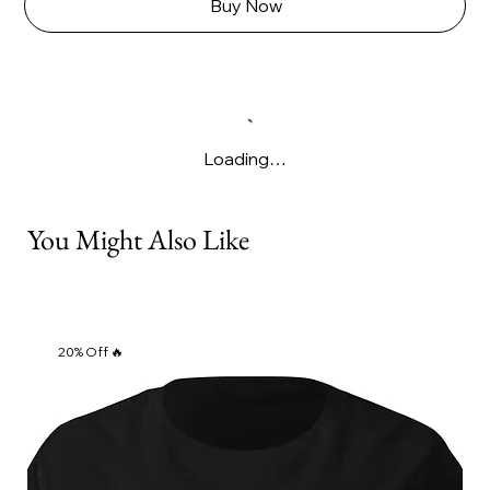
Γ
Buy Now
Loading…
You Might Also Like
20% Off 🔥