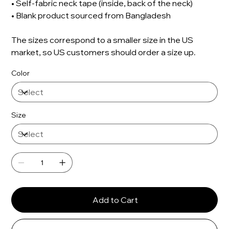
• Self-fabric neck tape (inside, back of the neck)
• Blank product sourced from Bangladesh
The sizes correspond to a smaller size in the US
market, so US customers should order a size up.
Color
Size
Add to Cart