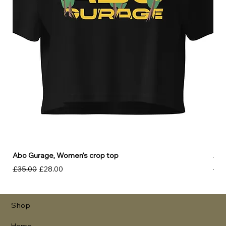
Abo Gurage, Women’s crop top
Abo
Regular Price
Sale Price
Reg
£35.00
£28.00
£30
Shop
Home