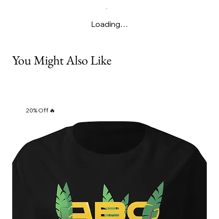
Γ
Loading…
You Might Also Like
20% Off 🔥