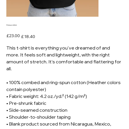
Unisex t-shirt
Original
Sale
£23.00
£18.40
price
price
This t-shirt is everything you've dreamed of and
more. It feels soft and lightweight, with the right
amount of stretch. It's comfortable and flattering for
all.
• 100% combed and ring-spun cotton (Heather colors
contain polyester)
• Fabric weight: 4.2 oz./yd.² (142 g/m²)
• Pre-shrunk fabric
• Side-seamed construction
• Shoulder-to-shoulder taping
• Blank product sourced from Nicaragua, Mexico,