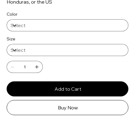
Honduras, or the US
Color
Size
Add to Cart
Buy Now