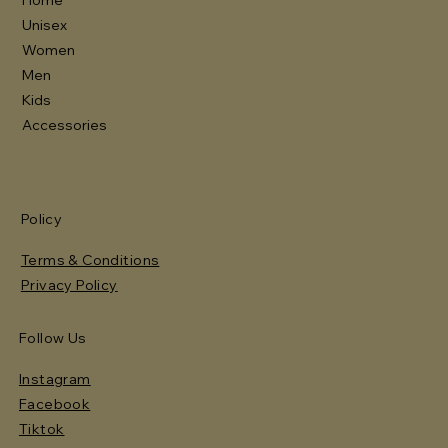
Unisex
Women
Men
Kids
Accessories
Policy
Terms & Conditions
Privacy Policy
Follow Us
Instagram
Facebook
Tiktok