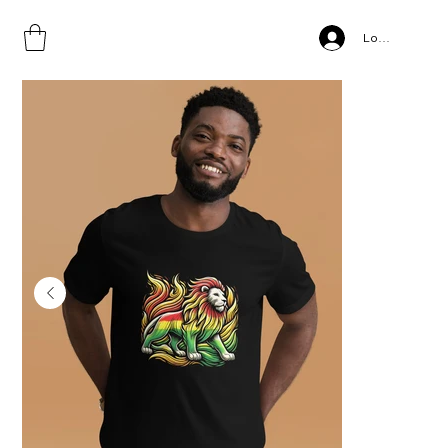
Home
>
Unisex t-shirt
Log In