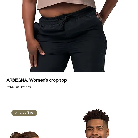
ARBEGNA, Women’s crop top
Regular Price
Sale Price
£34.00
£27.20
20% Off 🔥