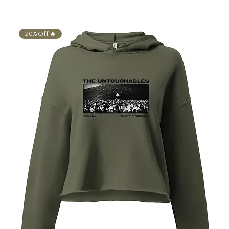
20% Off 🔥