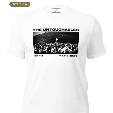
20% Off 🔥