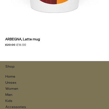
ARBEGNA, Latte mug
Regular Price
Sale Price
£20.00
£16.00
Shop
Home
Unisex
Women
Men
Kids
Accessories