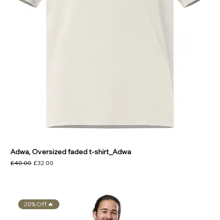
Adwa, Oversized faded t-shirt_Adwa
Regular Price
Sale Price
£40.00
£32.00
20% Off 🔥