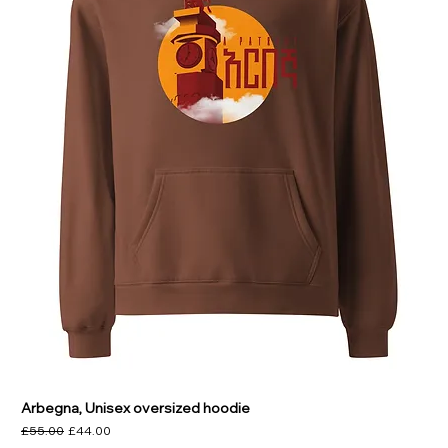
Arbegna, Unisex oversized hoodie
Regular Price
Sale Price
£55.00
£44.00