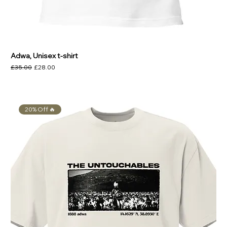
Adwa, Unisex t-shirt
Regular Price
Sale Price
£35.00
£28.00
20% Off 🔥