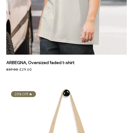
ARBEGNA, Oversized faded t-shirt
Regular Price
Sale Price
£37.00
£29.60
20% Off 🔥