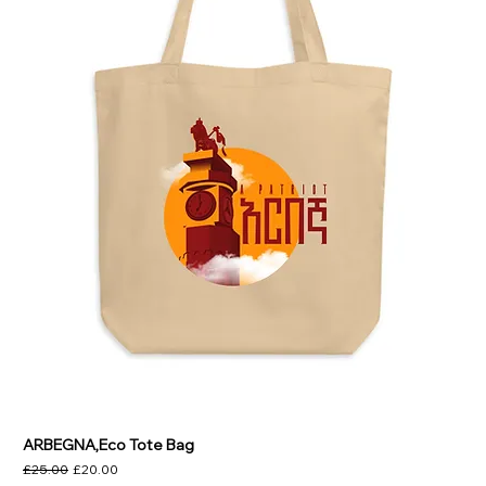
ARBEGNA,Eco Tote Bag
Regular Price
Sale Price
£25.00
£20.00