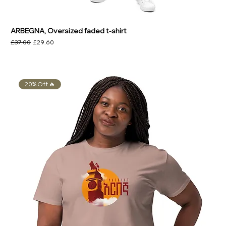
Γ
ARBEGNA, Oversized faded t-shirt
Regular Price
Sale Price
£37.00
£29.60
20% Off 🔥