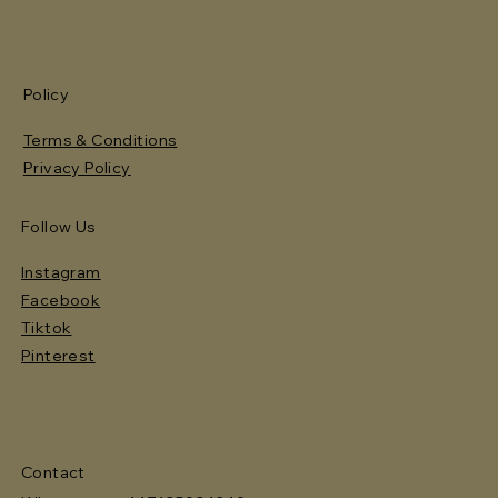
Policy
Terms & Conditions
Privacy Policy
Follow Us
Instagram
Facebook
Tiktok
Pinterest
Contact