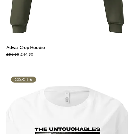
Adwa, Crop Hoodie
Regular Price
Sale Price
£56.00
£44.80
20% Off 🔥