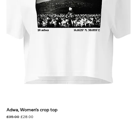
Adwa, Women’s crop top
Regular Price
Sale Price
£35.00
£28.00