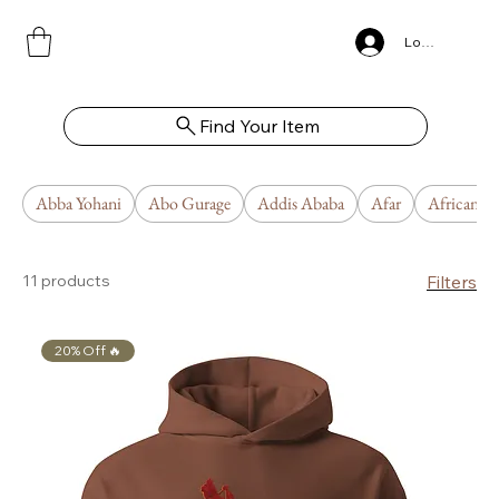
Log In
Find Your Item
Abba Yohani
Abo Gurage
Addis Ababa
Afar
African U
11 products
Filters
20% Off 🔥