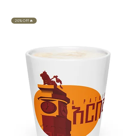
20% Off 🔥