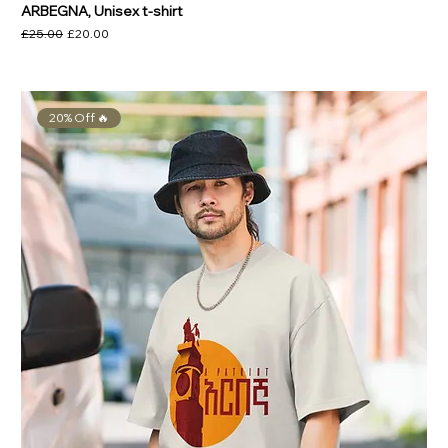
ARBEGNA, Unisex t-shirt
Regular Price
Sale Price
£25.00
£20.00
20% Off 🔥