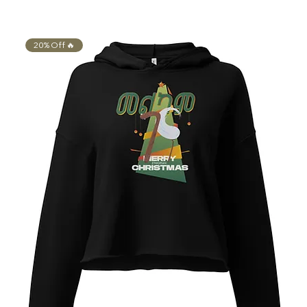
20% Off 🔥