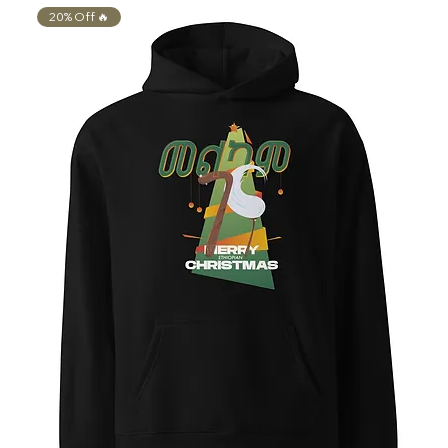
20% Off 🔥