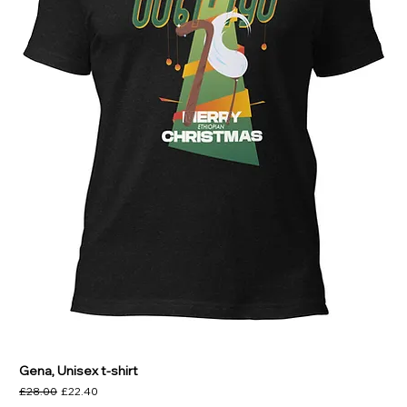
Gena, Unisex t-shirt
Regular Price
Sale Price
£28.00
£22.40