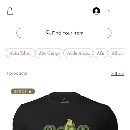
Log In
Find Your Item
Abba Yohani
Abo Gurage
Addis Ababa
Afar
African U
4 products
Filters
20% Off 🔥