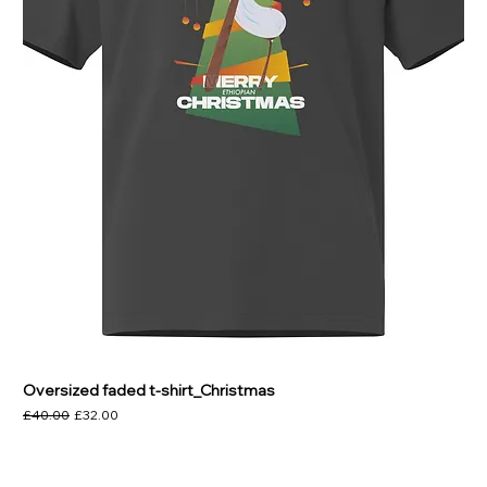
Γ
Oversized faded t-shirt_Christmas
Regular Price
Sale Price
£40.00
£32.00