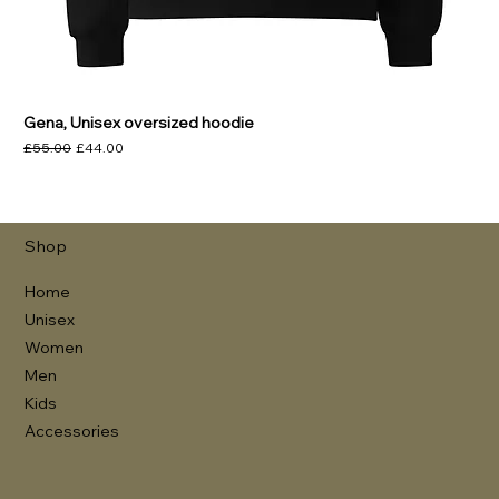
Gena, Unisex oversized hoodie
Regular Price
Sale Price
£55.00
£44.00
Shop
Home
Unisex
Women
Men
Kids
Accessories