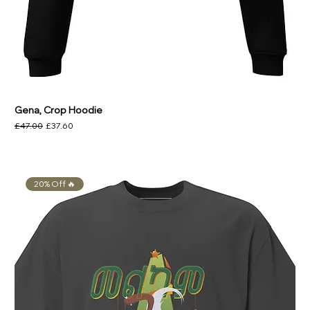
Gena, Crop Hoodie
Regular Price
Sale Price
£47.00
£37.60
20% Off 🔥