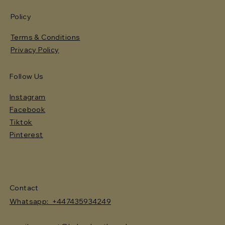
Policy
Terms & Conditions
Privacy Policy
Follow Us
Instagram
Facebook
Tiktok
Pinterest
Contact
Whatsapp: +447435934249