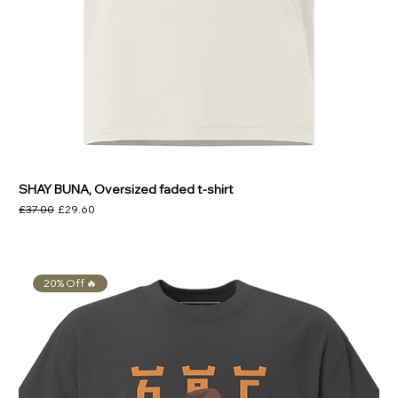
SHAY BUNA, Oversized faded t-shirt
Regular Price
Sale Price
£37.00
£29.60
20% Off 🔥