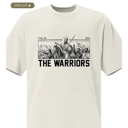
20% Off 🔥