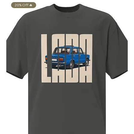
20% Off 🔥