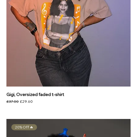
Gigi, Oversized faded t-shirt
Regular Price
Sale Price
£37.00
£29.60
20% Off 🔥