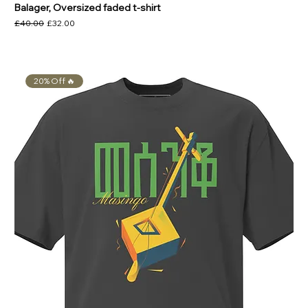
Balager, Oversized faded t-shirt
Regular Price
Sale Price
£40.00
£32.00
20% Off 🔥