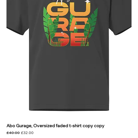
Abo Gurage, Oversized faded t-shirt copy copy
Regular Price
Sale Price
£40.00
£32.00