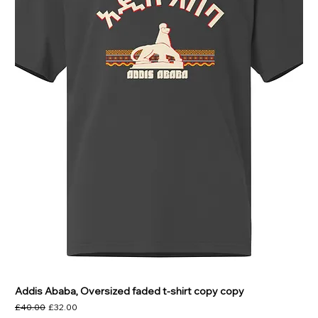
Addis Ababa, Oversized faded t-shirt copy copy
Regular Price
Sale Price
£40.00
£32.00