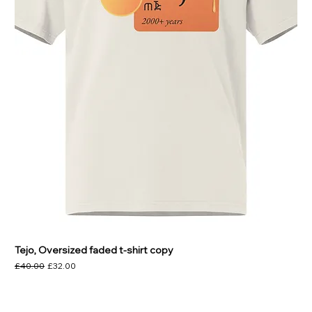
Tejo, Oversized faded t-shirt copy
Regular Price
Sale Price
£40.00
£32.00