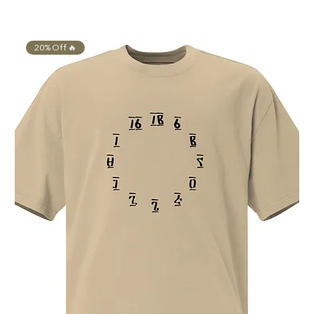
Γ
20% Off 🔥