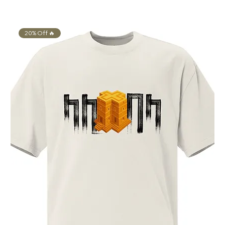
20% Off 🔥