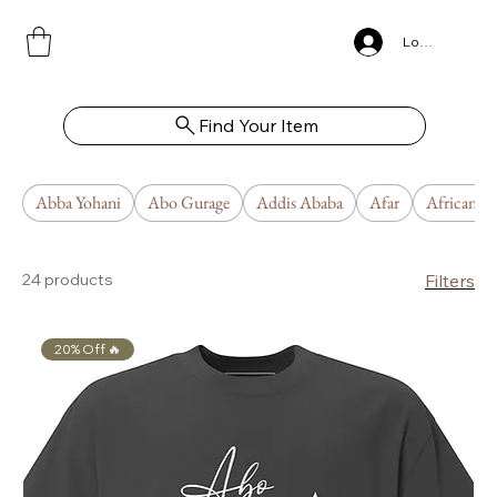
Log In
Find Your Item
Abba Yohani
Abo Gurage
Addis Ababa
Afar
African U
24 products
Filters
20% Off 🔥