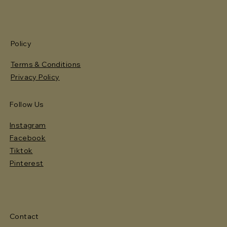
Policy
Terms & Conditions
Privacy Policy
Follow Us
Instagram
Facebook
Tiktok
Pinterest
Contact