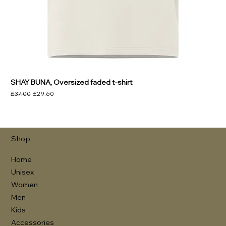
SHAY BUNA, Oversized faded t-shirt
Regular Price
Sale Price
£37.00
£29.60
Shop
Home
Unisex
Women
Men
Kids
Accessories