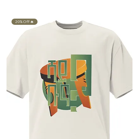
20% Off 🔥