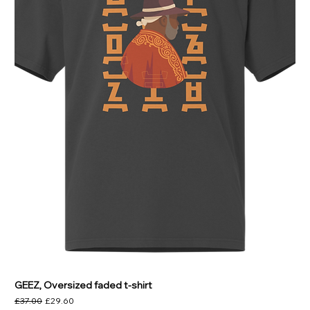
GEEZ, Oversized faded t-shirt
Regular Price
Sale Price
£37.00
£29.60