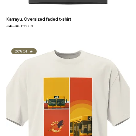
Karrayu, Oversized faded t-shirt
Regular Price
Sale Price
£40.00
£32.00
20% Off 🔥