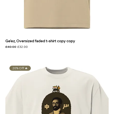
Ge'ez, Oversized faded t-shirt copy copy
Regular Price
Sale Price
£40.00
£32.00
20% Off 🔥