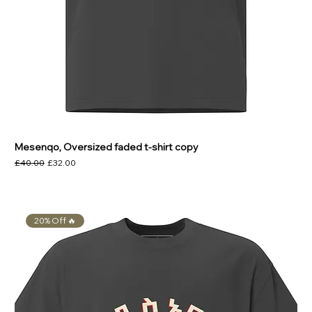
Mesenqo, Oversized faded t-shirt copy
Regular Price
Sale Price
£40.00
£32.00
20% Off 🔥