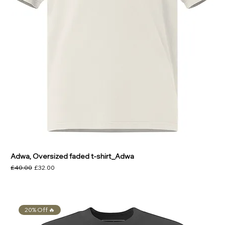
Adwa, Oversized faded t-shirt_Adwa
Regular Price
Sale Price
£40.00
£32.00
20% Off 🔥