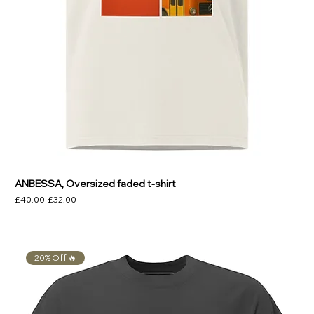
ANBESSA, Oversized faded t-shirt
Regular Price
Sale Price
£40.00
£32.00
20% Off 🔥