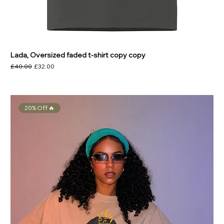
Lada, Oversized faded t-shirt copy copy
Regular Price
Sale Price
£40.00
£32.00
20% Off 🔥