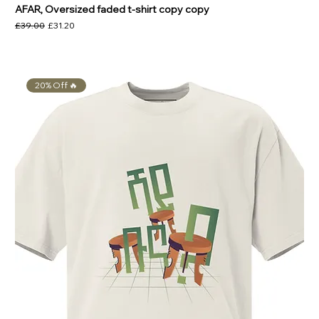
AFAR, Oversized faded t-shirt copy copy
Regular Price
Sale Price
£39.00
£31.20
20% Off 🔥