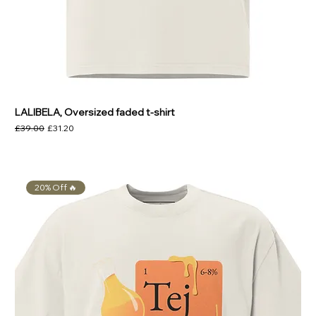
LALIBELA, Oversized faded t-shirt
Regular Price
Sale Price
£39.00
£31.20
20% Off 🔥