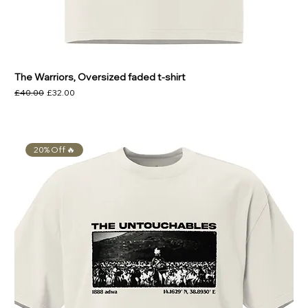
The Warriors, Oversized faded t-shirt
Regular Price
Sale Price
£40.00
£32.00
20% Off 🔥