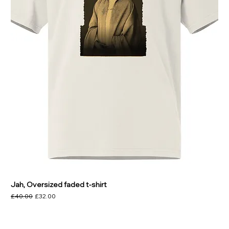
Jah, Oversized faded t-shirt
Regular Price
Sale Price
£40.00
£32.00