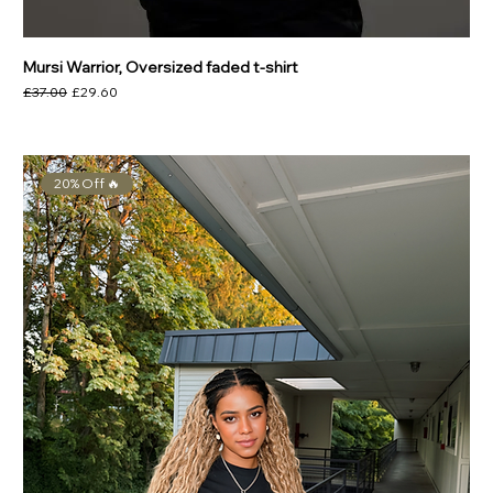
Mursi Warrior, Oversized faded t-shirt
Regular Price
Sale Price
£37.00
£29.60
20% Off 🔥