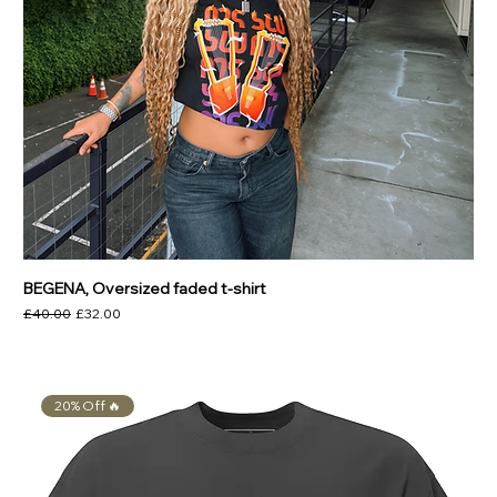
BEGENA, Oversized faded t-shirt
Regular Price
Sale Price
£40.00
£32.00
20% Off 🔥