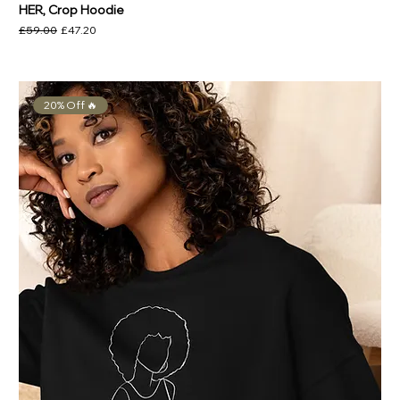
HER, Crop Hoodie
Regular Price
Sale Price
£59.00
£47.20
20% Off 🔥