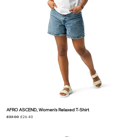
AFRO ASCEND, Women's Relaxed T-Shirt
Regular Price
Sale Price
£33.00
£26.40