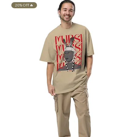
20% Off 🔥