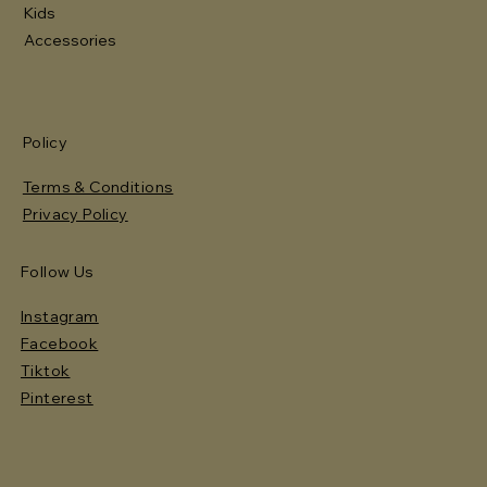
Kids
Accessories
Policy
Terms & Conditions
Privacy Policy
Follow Us
Instagram
Facebook
Tiktok
Pinterest