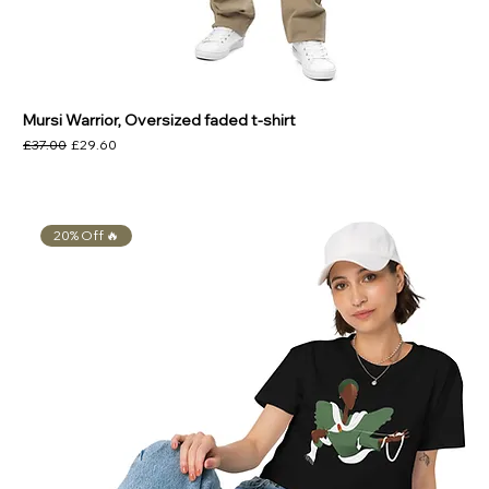
Mursi Warrior, Oversized faded t-shirt
Regular Price
Sale Price
£37.00
£29.60
20% Off 🔥