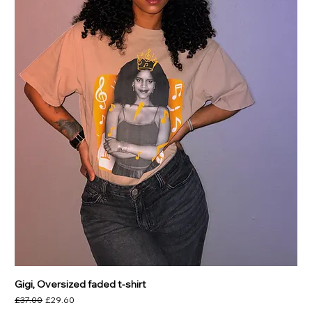
Gigi, Oversized faded t-shirt
Regular Price
Sale Price
£37.00
£29.60