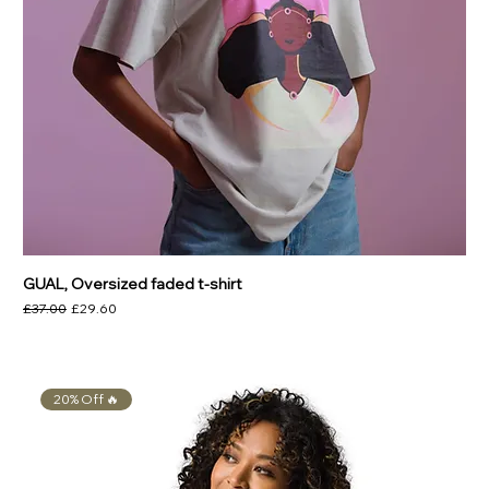
GUAL, Oversized faded t-shirt
Regular Price
Sale Price
£37.00
£29.60
20% Off 🔥