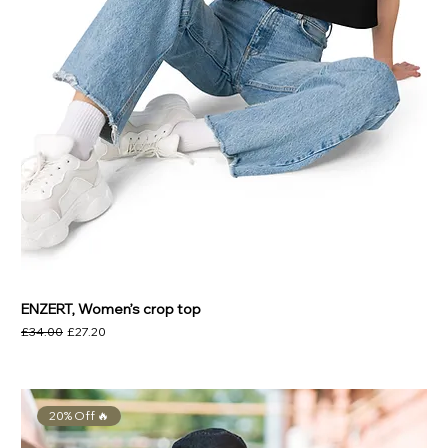
ENZERT, Women’s crop top
Regular Price
Sale Price
£34.00
£27.20
20% Off 🔥