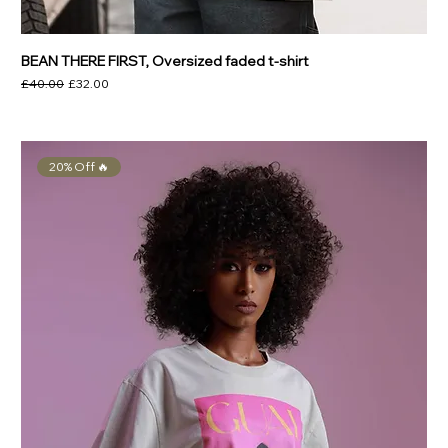
BEAN THERE FIRST, Oversized faded t-shirt
Regular Price
Sale Price
£40.00
£32.00
20% Off 🔥