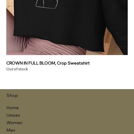
CROWN IN FULL BLOOM, Crop Sweatshirt
Out of stock
Shop
Home
Unisex
Women
Men