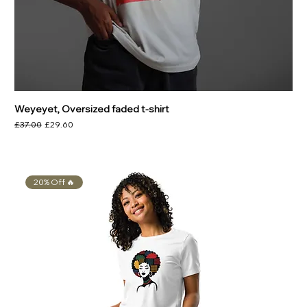
Weyeyet, Oversized faded t-shirt
Regular Price
Sale Price
£37.00
£29.60
20% Off 🔥