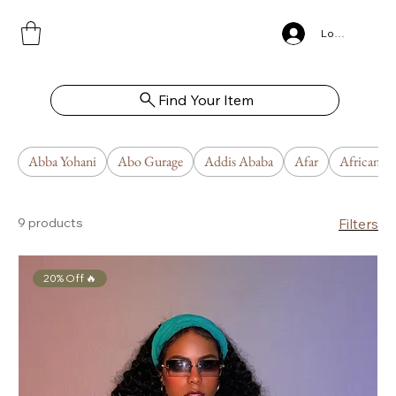
Log In
Find Your Item
Abba Yohani
Abo Gurage
Addis Ababa
Afar
African U
9 products
Filters
20% Off 🔥