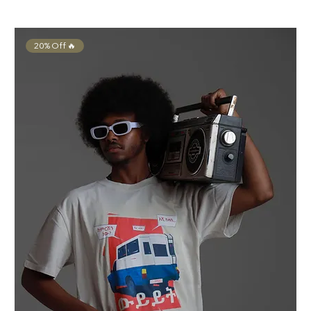
20% Off 🔥