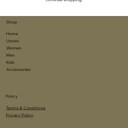
Γ
Shop
Home
Unisex
Women
Men
Kids
Accessories
Policy
Terms & Conditions
Privacy Policy