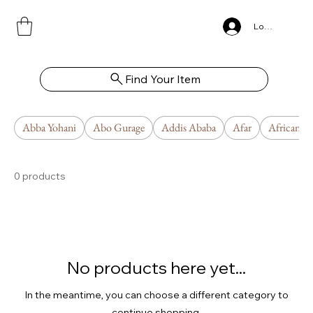
Log In
Find Your Item
Abba Yohani
Abo Gurage
Addis Ababa
Afar
African U
0 products
No products here yet...
In the meantime, you can choose a different category to
continue shopping.