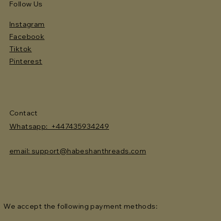
Follow Us
Instagram
Facebook
Tiktok
Pinterest
Contact
Whatsapp: +447435934249
email: support@habeshanthreads.com
We accept the following payment methods: